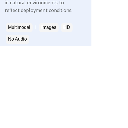
in natural environments to
reflect deployment conditions.
Multimodal
Images
HD
No Audio
Get a sample
Privacy
Terms