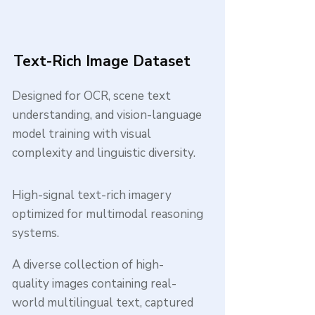
Text-Rich Image Dataset
Designed for OCR, scene text
understanding, and vision-language
model training with visual
complexity and linguistic diversity.
High-signal text-rich imagery
optimized for multimodal reasoning
systems.
A diverse collection of high-
quality images containing real-
world multilingual text, captured