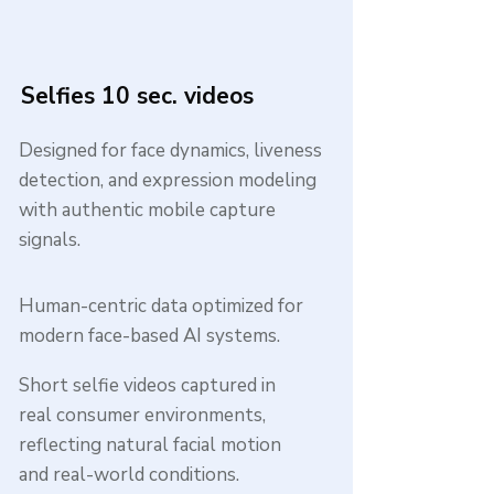
Selfies 10 sec. videos
Designed for face dynamics, liveness
detection, and expression modeling
with authentic mobile capture
signals.
Human-centric data optimized for
modern face-based AI systems.
Short selfie videos captured in
real consumer environments,
reflecting natural facial motion
and real-world conditions.