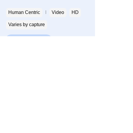
Human Centric
Video
HD
Varies by capture
Get a sample
Privacy
Terms
Contact
Consent