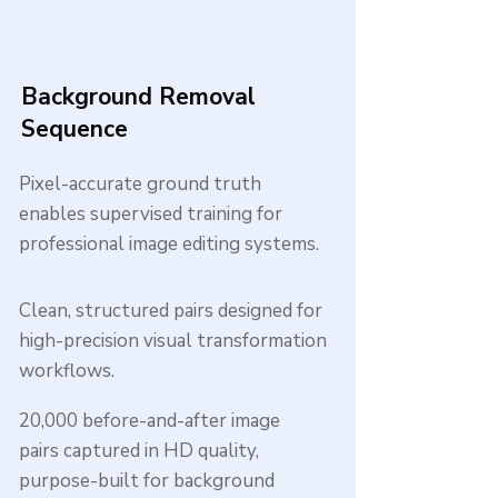
Background Removal
Sequence
Pixel-accurate ground truth
enables supervised training for
professional image editing systems.
Clean, structured pairs designed for
high-precision visual transformation
workflows.
20,000 before-and-after image
pairs captured in HD quality,
purpose-built for background