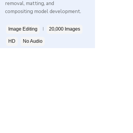
removal, matting, and
compositing model development.
Image Editing
20,000 Images
HD
No Audio
Get a sample
Privacy
Terms